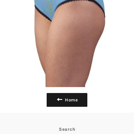
Home
Search