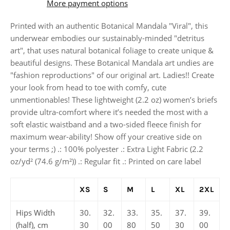
More payment options
Printed with an authentic Botanical Mandala "Viral", this
underwear embodies our sustainably-minded "detritus
art", that uses natural botanical foliage to create unique &
beautiful designs. These Botanical Mandala art undies are
"fashion reproductions" of our original art. Ladies!! Create
your look from head to toe with comfy, cute
unmentionables! These lightweight (2.2 oz) women’s briefs
provide ultra-comfort where it’s needed the most with a
soft elastic waistband and a two-sided fleece finish for
maximum wear-ability! Show off your creative side on
your terms ;) .: 100% polyester .: Extra Light Fabric (2.2
oz/yd² (74.6 g/m²)) .: Regular fit .: Printed on care label
XS
S
M
L
XL
2XL
Hips Width
30.
32.
33.
35.
37.
39.
(half), cm
30
00
80
50
30
00