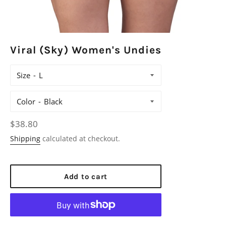
Viral (Sky) Women's Undies
Size
Color
Regular
$38.80
price
Shipping
calculated at checkout.
Add to cart