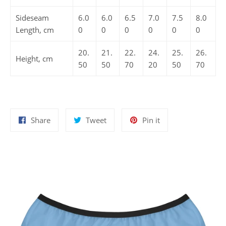
Sideseam
6.0
6.0
6.5
7.0
7.5
8.0
Length, cm
0
0
0
0
0
0
20.
21.
22.
24.
25.
26.
Height, cm
50
50
70
20
50
70
Share
Tweet
Pin
Share
Tweet
Pin it
on
on
on
Facebook
Twitter
Pinterest