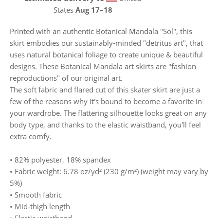
States
Aug 17⁠–18
Printed with an authentic Botanical Mandala "Sol", this
skirt embodies our sustainably-minded "detritus art", that
uses natural botanical foliage to create unique & beautiful
designs. These Botanical Mandala art skirts are "fashion
reproductions" of our original art.
The soft fabric and flared cut of this skater skirt are just a
few of the reasons why it's bound to become a favorite in
your wardrobe. The flattering silhouette looks great on any
body type, and thanks to the elastic waistband, you'll feel
extra comfy.
• 82% polyester, 18% spandex
• Fabric weight: 6.78 oz/yd² (230 g/m²) (weight may vary by
5%)
• Smooth fabric
• Mid-thigh length