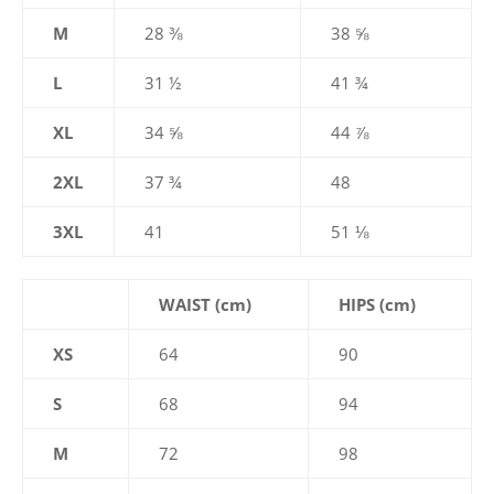
M
28 ⅜
38 ⅝
L
31 ½
41 ¾
XL
34 ⅝
44 ⅞
2XL
37 ¾
48
3XL
41
51 ⅛
WAIST (cm)
HIPS (cm)
XS
64
90
S
68
94
M
72
98