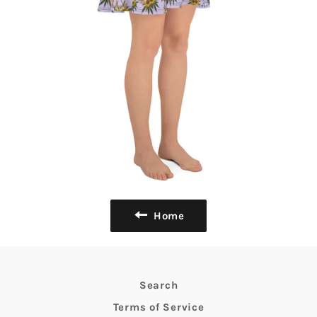
Home
Search
Terms of Service