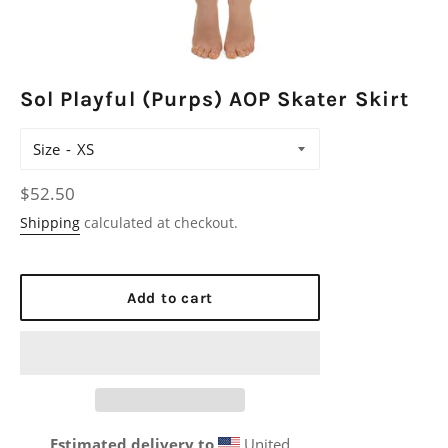
Sol Playful (Purps) AOP Skater Skirt
Size
Regular
$52.50
price
Shipping
calculated at checkout.
Add to cart
Estimated delivery to
United