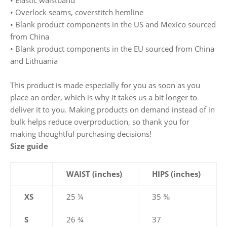
• Elastic waistband
• Overlock seams, coverstitch hemline
• Blank product components in the US and Mexico sourced
from China
• Blank product components in the EU sourced from China
and Lithuania
This product is made especially for you as soon as you
place an order, which is why it takes us a bit longer to
deliver it to you. Making products on demand instead of in
bulk helps reduce overproduction, so thank you for
making thoughtful purchasing decisions!
Size guide
WAIST (inches)
HIPS (inches)
XS
25 ¼
35 ⅜
S
26 ¾
37