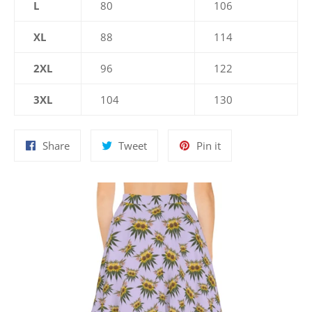
L
80
106
XL
88
114
2XL
96
122
3XL
104
130
Share
Tweet
Pin
Share
Tweet
Pin it
on
on
on
Facebook
Twitter
Pinterest