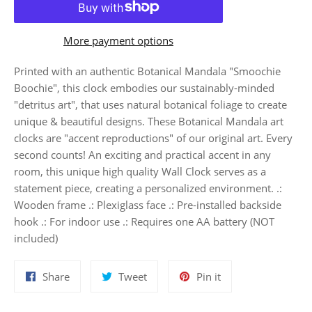
More payment options
Printed with an authentic Botanical Mandala "Smoochie
Boochie", this clock embodies our sustainably-minded
"detritus art", that uses natural botanical foliage to create
unique & beautiful designs. These Botanical Mandala art
clocks are "accent reproductions" of our original art. Every
second counts! An exciting and practical accent in any
room, this unique high quality Wall Clock serves as a
statement piece, creating a personalized environment. .:
Wooden frame .: Plexiglass face .: Pre-installed backside
hook .: For indoor use .: Requires one AA battery (NOT
included)
Share
Tweet
Pin
Share
Tweet
Pin it
on
on
on
Facebook
Twitter
Pinterest