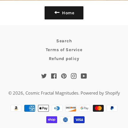
Home
Search
Terms of Service
Refund policy
Twitter
Facebook
Pinterest
Instagram
YouTube
© 2026,
Cosmic Fractal Magnitudes
.
Powered by Shopify
Payment
methods