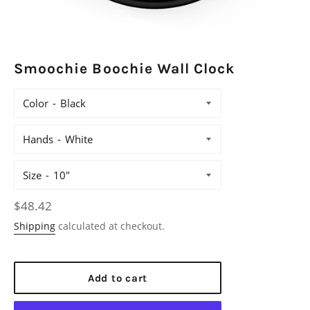
Smoochie Boochie Wall Clock
Color
Hands
Size
Regular
$48.42
price
Shipping
calculated at checkout.
Add to cart