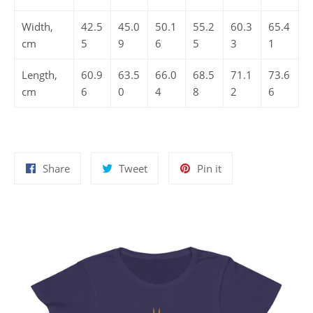
Width,
42.5
45.0
50.1
55.2
60.3
65.4
cm
5
9
6
5
3
1
Length,
60.9
63.5
66.0
68.5
71.1
73.6
cm
6
0
4
8
2
6
Share
Tweet
Pin
Share
Tweet
Pin it
on
on
on
Facebook
Twitter
Pinterest