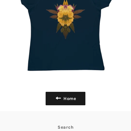
Home
Search