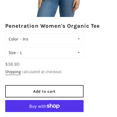
Penetration Women's Organic Tee
Color
Size
Regular
$38.80
price
Shipping
calculated at checkout.
Add to cart