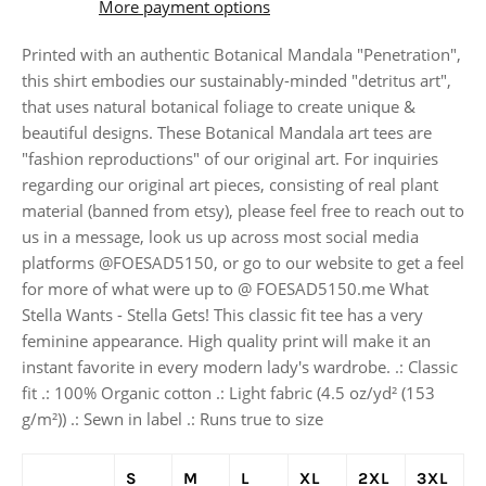
More payment options
Printed with an authentic Botanical Mandala "Penetration",
this shirt embodies our sustainably-minded "detritus art",
that uses natural botanical foliage to create unique &
beautiful designs. These Botanical Mandala art tees are
"fashion reproductions" of our original art. For inquiries
regarding our original art pieces, consisting of real plant
material (banned from etsy), please feel free to reach out to
us in a message, look us up across most social media
platforms @FOESAD5150, or go to our website to get a feel
for more of what were up to @ FOESAD5150.me What
Stella Wants - Stella Gets! This classic fit tee has a very
feminine appearance. High quality print will make it an
instant favorite in every modern lady's wardrobe. .: Classic
fit .: 100% Organic cotton .: Light fabric (4.5 oz/yd² (153
g/m²)) .: Sewn in label .: Runs true to size
S
M
L
XL
2XL
3XL