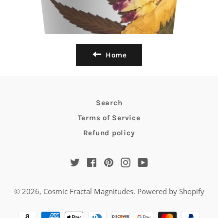
Home
Search
Terms of Service
Refund policy
Twitter
Facebook
Pinterest
Instagram
YouTube
© 2026,
Cosmic Fractal Magnitudes
.
Powered by Shopify
Payment