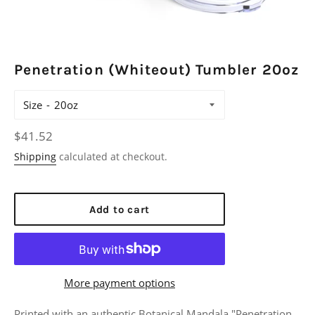
Penetration (Whiteout) Tumbler 20oz
Size
Regular
$41.52
price
Shipping
calculated at checkout.
Add to cart
More payment options
Printed with an authentic Botanical Mandala "Penetration