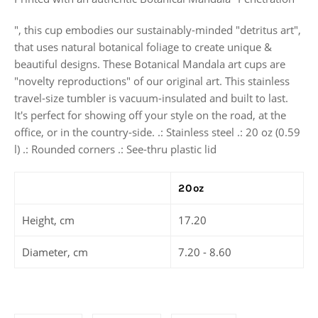
", this cup embodies our sustainably-minded "detritus art",
that uses natural botanical foliage to create unique &
beautiful designs. These Botanical Mandala art cups are
"novelty reproductions" of our original art. This stainless
travel-size tumbler is vacuum-insulated and built to last.
It's perfect for showing off your style on the road, at the
office, or in the country-side. .: Stainless steel .: 20 oz (0.59
l) .: Rounded corners .: See-thru plastic lid
20oz
Height, cm
17.20
Diameter, cm
7.20 - 8.60