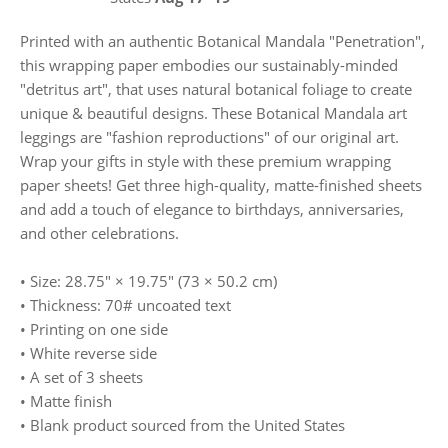
Printed with an authentic Botanical Mandala "Penetration",
this wrapping paper embodies our sustainably-minded
"detritus art", that uses natural botanical foliage to create
unique & beautiful designs. These Botanical Mandala art
leggings are "fashion reproductions" of our original art.
Wrap your gifts in style with these premium wrapping
paper sheets! Get three high-quality, matte-finished sheets
and add a touch of elegance to birthdays, anniversaries,
and other celebrations.
• Size: 28.75″ × 19.75″ (73 × 50.2 cm)
• Thickness: 70# uncoated text
• Printing on one side
• White reverse side
• A set of 3 sheets
• Matte finish
• Blank product sourced from the United States