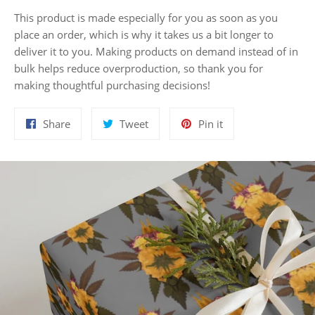
This product is made especially for you as soon as you
place an order, which is why it takes us a bit longer to
deliver it to you. Making products on demand instead of in
bulk helps reduce overproduction, so thank you for
making thoughtful purchasing decisions!
Share
Tweet
Pin
Share
Tweet
Pin it
on
on
on
Facebook
Twitter
Pinterest