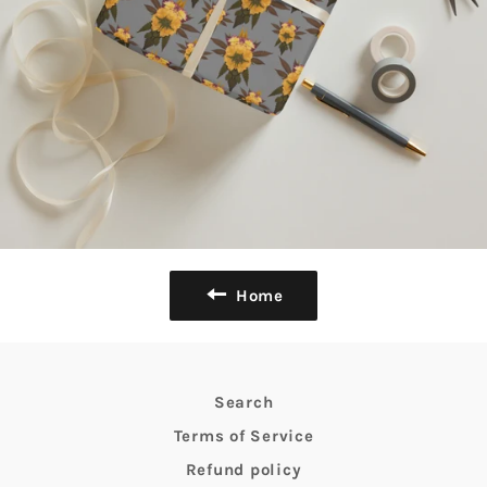
Home
Search
Terms of Service
Refund policy