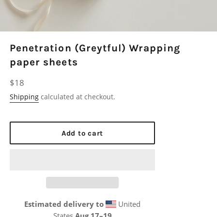
Penetration (Greytful) Wrapping
paper sheets
Regular
$18
price
Shipping
calculated at checkout.
Add to cart
Estimated delivery to
United
States
Aug 17⁠–19