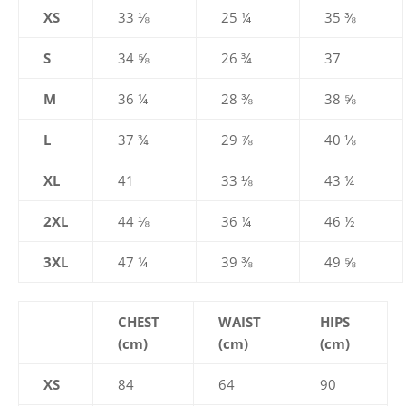
XS
33 ⅛
25 ¼
35 ⅜
S
34 ⅝
26 ¾
37
M
36 ¼
28 ⅜
38 ⅝
L
37 ¾
29 ⅞
40 ⅛
XL
41
33 ⅛
43 ¼
2XL
44 ⅛
36 ¼
46 ½
3XL
47 ¼
39 ⅜
49 ⅝
CHEST
WAIST
HIPS
(cm)
(cm)
(cm)
XS
84
64
90