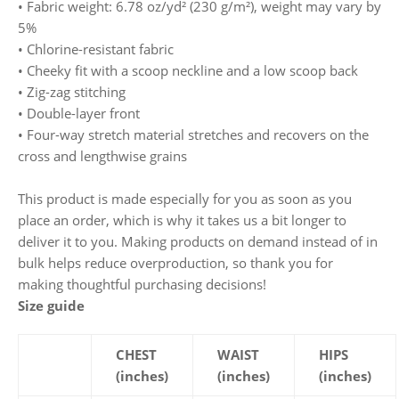
• Fabric weight: 6.78 oz/yd² (230 g/m²), weight may vary by
5%
• Chlorine-resistant fabric
• Cheeky fit with a scoop neckline and a low scoop back
• Zig-zag stitching
• Double-layer front
• Four-way stretch material stretches and recovers on the
cross and lengthwise grains
This product is made especially for you as soon as you
place an order, which is why it takes us a bit longer to
deliver it to you. Making products on demand instead of in
bulk helps reduce overproduction, so thank you for
making thoughtful purchasing decisions!
Size guide
CHEST
WAIST
HIPS
(inches)
(inches)
(inches)