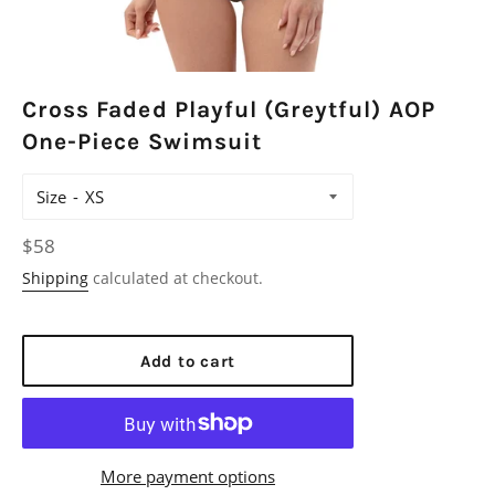
Cross Faded Playful (Greytful) AOP
One-Piece Swimsuit
Size
Regular
$58
price
Shipping
calculated at checkout.
Add to cart
More payment options