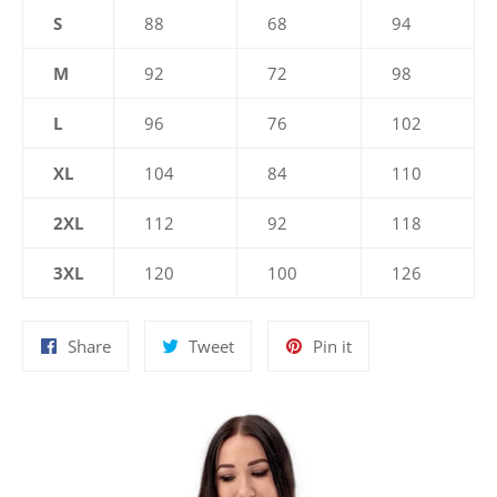
S
88
68
94
M
92
72
98
L
96
76
102
XL
104
84
110
2XL
112
92
118
3XL
120
100
126
Share
Tweet
Pin
Share
Tweet
Pin it
on
on
on
Facebook
Twitter
Pinterest