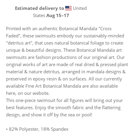
Estimated delivery to
United
States
Aug 15⁠–17
Printed with an authentic Botanical Mandala "Cross
Faded", these swimsuits embody our sustainably-minded
"detritus art", that uses natural botanical foliage to create
unique & beautiful designs. These Botanical Mandala art
swimsuits are fashion productions of our original art. Our
original works of art are made of real dried & pressed plant
material & nature detritus, arranged in mandala designs &
preserved in epoxy resin & on surfaces. All our currently
available Fine Art Botanical Mandala are also available
here, on our website.
This one-piece swimsuit for all figures will bring out your
best features. Enjoy the smooth fabric and the flattering
design, and show it off by the sea or pool!
• 82% Polyester, 18% Spandex