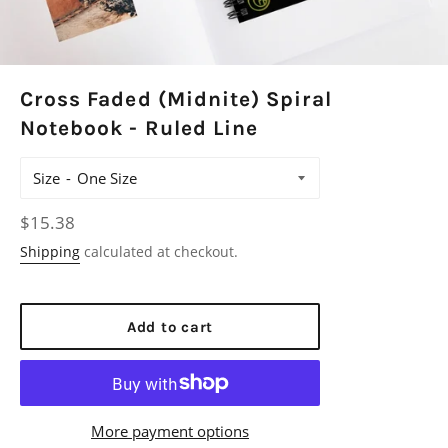
Cross Faded (Midnite) Spiral
Notebook - Ruled Line
Size
Regular
$15.38
price
Shipping
calculated at checkout.
Add to cart
More payment options