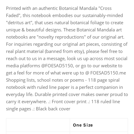
Printed with an authentic Botanical Mandala "Cross
Faded", this notebook embodies our sustainably-minded
"detritus art", that uses natural botanical foliage to create
unique & beautiful designs. These Botanical Mandala art
notebooks are "novelty reproductions" of our original art.
For inquiries regarding our original art pieces, consisting of
real plant material (banned from etsy), please feel free to
reach out to us in a message, look us up across most social
media platforms @FOESAD5150, or go to our website to
get a feel for more of what were up to @ FOESAD5150.me
Shopping lists, school notes or poems - 118 page spiral
notebook with ruled line paper is a perfect companion in
everyday life. Durable printed cover makes owner proud to
carry it everywhere. .: Front cover print .: 118 ruled line
single pages .: Black back cover
One Size