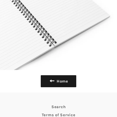
Home
Search
Terms of Service