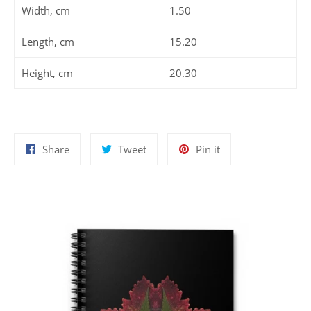
Width, cm
1.50
Length, cm
15.20
Height, cm
20.30
Share
Tweet
Pin
Share
Tweet
Pin it
on
on
on
Facebook
Twitter
Pinterest