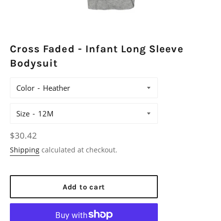
Cross Faded - Infant Long Sleeve
Bodysuit
Color
Size
Regular
$30.42
price
Shipping
calculated at checkout.
Add to cart