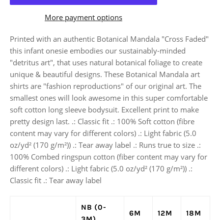
More payment options
Printed with an authentic Botanical Mandala "Cross Faded"
this infant onesie embodies our sustainably-minded
"detritus art", that uses natural botanical foliage to create
unique & beautiful designs. These Botanical Mandala art
shirts are "fashion reproductions" of our original art. The
smallest ones will look awesome in this super comfortable
soft cotton long sleeve bodysuit. Excellent print to make
pretty design last. .: Classic fit .: 100% Soft cotton (fibre
content may vary for different colors) .: Light fabric (5.0
oz/yd² (170 g/m²)) .: Tear away label .: Runs true to size .:
100% Combed ringspun cotton (fiber content may vary for
different colors) .: Light fabric (5.0 oz/yd² (170 g/m²)) .:
Classic fit .: Tear away label
NB (0-
6M
12M
18M
3M)