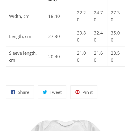
22.2
24.7
27.3
Width, cm
18.40
0
0
0
29.8
32.4
35.0
Length, cm
27.30
0
0
0
Sleeve length,
21.0
21.6
23.5
20.40
cm
0
0
0
Share
Tweet
Pin
Share
Tweet
Pin it
on
on
on
Facebook
Twitter
Pinterest