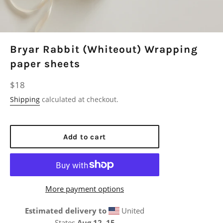
Bryar Rabbit (Whiteout) Wrapping
paper sheets
Regular
$18
price
Shipping
calculated at checkout.
Add to cart
More payment options
Estimated delivery to
United
States
Aug 12⁠–15