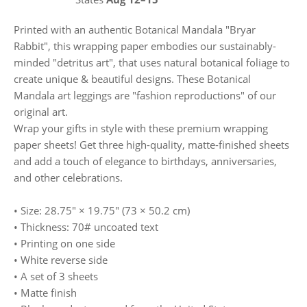
Printed with an authentic Botanical Mandala "Bryar
Rabbit", this wrapping paper embodies our sustainably-
minded "detritus art", that uses natural botanical foliage to
create unique & beautiful designs. These Botanical
Mandala art leggings are "fashion reproductions" of our
original art.
Wrap your gifts in style with these premium wrapping
paper sheets! Get three high-quality, matte-finished sheets
and add a touch of elegance to birthdays, anniversaries,
and other celebrations.
• Size: 28.75″ × 19.75″ (73 × 50.2 cm)
• Thickness: 70# uncoated text
• Printing on one side
• White reverse side
• A set of 3 sheets
• Matte finish