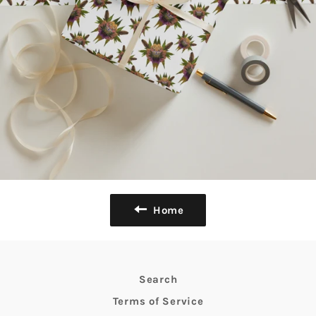
Home
Search
Terms of Service