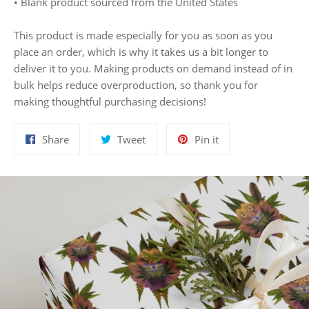
• Blank product sourced from the United States
This product is made especially for you as soon as you
place an order, which is why it takes us a bit longer to
deliver it to you. Making products on demand instead of in
bulk helps reduce overproduction, so thank you for
making thoughtful purchasing decisions!
Share
Tweet
Pin
Share
Tweet
Pin it
on
on
on
Facebook
Twitter
Pinterest