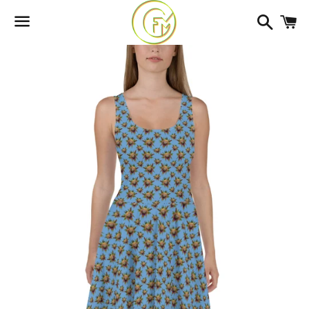
Search
C
Menu