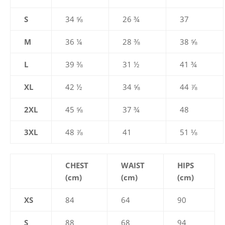
S
34 ⅝
26 ¾
37
M
36 ¼
28 ⅜
38 ⅝
L
39 ⅜
31 ½
41 ¾
XL
42 ½
34 ⅝
44 ⅞
2XL
45 ⅝
37 ¾
48
3XL
48 ⅞
41
51 ⅛
CHEST
WAIST
HIPS
(cm)
(cm)
(cm)
XS
84
64
90
S
88
68
94