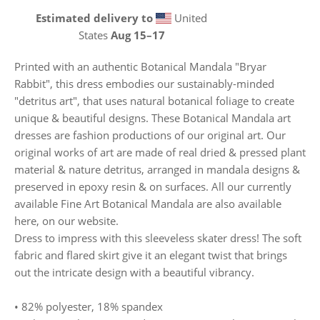
Estimated delivery to
United
States
Aug 15⁠–17
Printed with an authentic Botanical Mandala "Bryar
Rabbit", this dress embodies our sustainably-minded
"detritus art", that uses natural botanical foliage to create
unique & beautiful designs. These Botanical Mandala art
dresses are fashion productions of our original art. Our
original works of art are made of real dried & pressed plant
material & nature detritus, arranged in mandala designs &
preserved in epoxy resin & on surfaces. All our currently
available Fine Art Botanical Mandala are also available
here, on our website.
Dress to impress with this sleeveless skater dress! The soft
fabric and flared skirt give it an elegant twist that brings
out the intricate design with a beautiful vibrancy.
• 82% polyester, 18% spandex