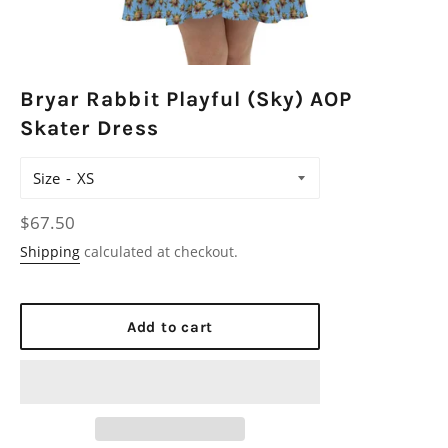
Bryar Rabbit Playful (Sky) AOP
Skater Dress
Size
Regular
$67.50
price
Shipping
calculated at checkout.
Add to cart