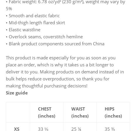
• Fabric weight: 6.78 oz/yd² (230 g/m²), weight may vary by
5%
• Smooth and elastic fabric
• Mid-thigh length flared skirt
• Elastic waistline
• Overlock seams, coverstitch hemline
• Blank product components sourced from China
This product is made especially for you as soon as you
place an order, which is why it takes us a bit longer to
deliver it to you. Making products on demand instead of in
bulk helps reduce overproduction, so thank you for
making thoughtful purchasing decisions!
Size guide
CHEST
WAIST
HIPS
(inches)
(inches)
(inches)
XS
33 ⅛
25 ¼
35 ⅜