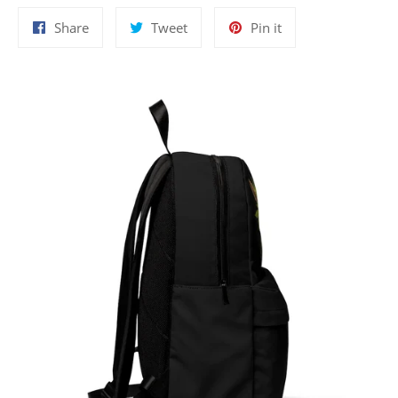
Share
Tweet
Pin
Share
Tweet
Pin it
on
on
on
Facebook
Twitter
Pinterest