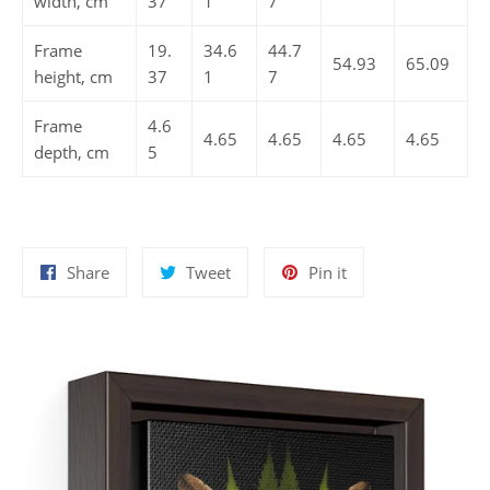
width, cm
37
1
7
Frame
19.
34.6
44.7
54.93
65.09
height, cm
37
1
7
Frame
4.6
4.65
4.65
4.65
4.65
depth, cm
5
Share
Tweet
Pin
Share
Tweet
Pin it
on
on
on
Facebook
Twitter
Pinterest