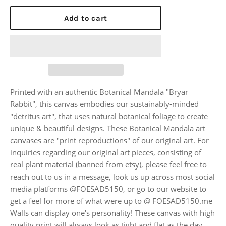
Add to cart
Printed with an authentic Botanical Mandala "Bryar
Rabbit", this canvas embodies our sustainably-minded
"detritus art", that uses natural botanical foliage to create
unique & beautiful designs. These Botanical Mandala art
canvases are "print reproductions" of our original art. For
inquiries regarding our original art pieces, consisting of
real plant material (banned from etsy), please feel free to
reach out to us in a message, look us up across most social
media platforms @FOESAD5150, or go to our website to
get a feel for more of what were up to @ FOESAD5150.me
Walls can display one's personality! These canvas with high
quality print will always look as tight and flat as the day