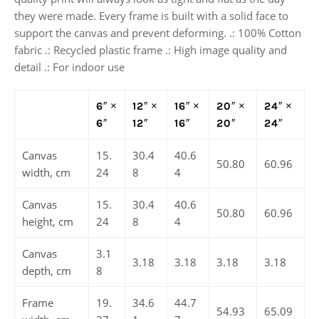
they were made. Every frame is built with a solid face to
support the canvas and prevent deforming. .: 100% Cotton
fabric .: Recycled plastic frame .: High image quality and
detail .: For indoor use
6″ ×
12″ ×
16″ ×
20″ ×
24″ ×
6″
12″
16″
20″
24″
Canvas
15.
30.4
40.6
50.80
60.96
width, cm
24
8
4
Canvas
15.
30.4
40.6
50.80
60.96
height, cm
24
8
4
Canvas
3.1
3.18
3.18
3.18
3.18
depth, cm
8
Frame
19.
34.6
44.7
54.93
65.09