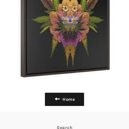
Home
Search