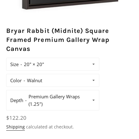
Bryar Rabbit (Midnite) Square
Framed Premium Gallery Wrap
Canvas
Size
Color
Depth
Regular
$122.20
price
Shipping
calculated at checkout.