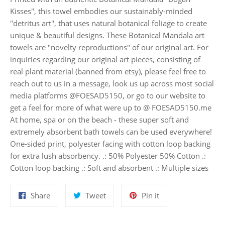
Kisses", this towel embodies our sustainably-minded
"detritus art", that uses natural botanical foliage to create
unique & beautiful designs. These Botanical Mandala art
towels are "novelty reproductions" of our original art. For
inquiries regarding our original art pieces, consisting of
real plant material (banned from etsy), please feel free to
reach out to us in a message, look us up across most social
media platforms @FOESAD5150, or go to our website to
get a feel for more of what were up to @ FOESAD5150.me
At home, spa or on the beach - these super soft and
extremely absorbent bath towels can be used everywhere!
One-sided print, polyester facing with cotton loop backing
for extra lush absorbency. .: 50% Polyester 50% Cotton .:
Cotton loop backing .: Soft and absorbent .: Multiple sizes
Share
Tweet
Pin
Share
Tweet
Pin it
on
on
on
Facebook
Twitter
Pinterest