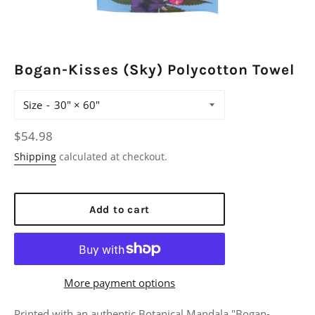
Bogan-Kisses (Sky) Polycotton Towel
Size
Regular
$54.98
price
Shipping
calculated at checkout.
Add to cart
More payment options
Printed with an authentic Botanical Mandala "Bogan-