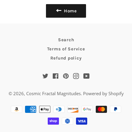
Home
Search
Terms of Service
Refund policy
Twitter
Facebook
Pinterest
Instagram
YouTube
© 2026,
Cosmic Fractal Magnitudes
.
Powered by Shopify
Payment
methods