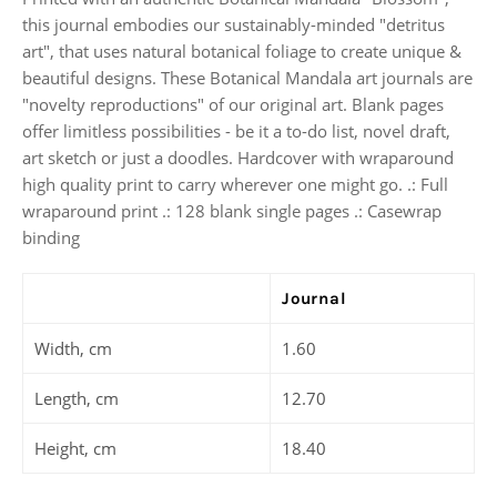
this journal embodies our sustainably-minded "detritus
art", that uses natural botanical foliage to create unique &
beautiful designs. These Botanical Mandala art journals are
"novelty reproductions" of our original art. Blank pages
offer limitless possibilities - be it a to-do list, novel draft,
art sketch or just a doodles. Hardcover with wraparound
high quality print to carry wherever one might go. .: Full
wraparound print .: 128 blank single pages .: Casewrap
binding
Journal
Width, cm
1.60
Length, cm
12.70
Height, cm
18.40