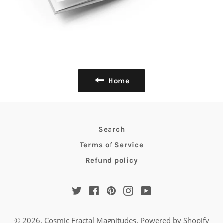
Home
Search
Terms of Service
Refund policy
Twitter
Facebook
Pinterest
Instagram
YouTube
© 2026,
Cosmic Fractal Magnitudes
.
Powered by Shopify