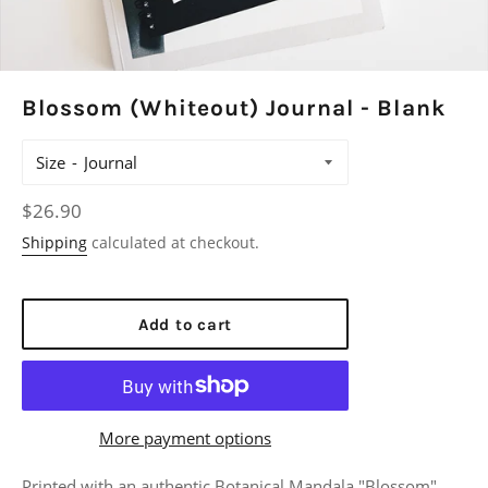
Blossom (Whiteout) Journal - Blank
Size
Regular
$26.90
price
Shipping
calculated at checkout.
Add to cart
More payment options
Printed with an authentic Botanical Mandala "Blossom",