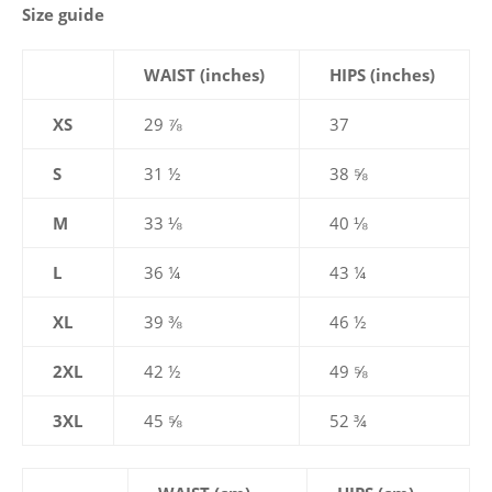
Size guide
WAIST (inches)
HIPS (inches)
XS
29 ⅞
37
S
31 ½
38 ⅝
M
33 ⅛
40 ⅛
L
36 ¼
43 ¼
XL
39 ⅜
46 ½
2XL
42 ½
49 ⅝
3XL
45 ⅝
52 ¾