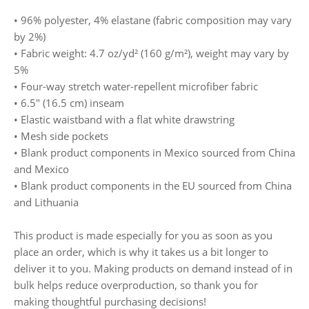
• 96% polyester, 4% elastane (fabric composition may vary
by 2%)
• Fabric weight: 4.7 oz/yd² (160 g/m²), weight may vary by
5%
• Four-way stretch water-repellent microfiber fabric
• 6.5″ (16.5 cm) inseam
• Elastic waistband with a flat white drawstring
• Mesh side pockets
• Blank product components in Mexico sourced from China
and Mexico
• Blank product components in the EU sourced from China
and Lithuania
This product is made especially for you as soon as you
place an order, which is why it takes us a bit longer to
deliver it to you. Making products on demand instead of in
bulk helps reduce overproduction, so thank you for
making thoughtful purchasing decisions!