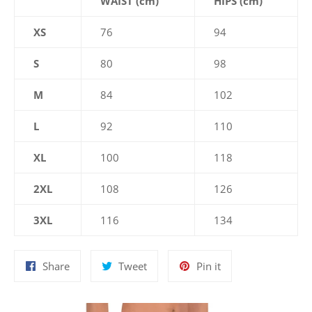
WAIST (cm)
HIPS (cm)
XS
76
94
S
80
98
M
84
102
L
92
110
XL
100
118
2XL
108
126
3XL
116
134
Share
Tweet
Pin
Share
Tweet
Pin it
on
on
on
Facebook
Twitter
Pinterest