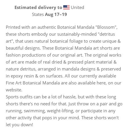
Estimated delivery to
United
States
Aug 17⁠–19
Printed with an authentic Botanical Mandala "Blossom",
these shorts embody our sustainably-minded "detritus
art", that uses natural botanical foliage to create unique &
beautiful designs. These Botanical Mandala art shorts are
fashion productions of our original art. The original works
of art are made of real dried & pressed plant material &
nature detritus, arranged in mandala designs & preserved
in epoxy resin & on surfaces. All our currently available
Fine Art Botanical Mandala are also available here, on our
website.
Sports outfits can be a lot of hassle, but with these long
shorts there's no need for that. Just throw on a pair and go
running, swimming, weight-lifting, or participate in any
other activity that pops in your mind. These shorts won't
let you down!