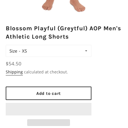
Blossom Playful (Greytful) AOP Men's
Athletic Long Shorts
Size
Regular
$54.50
price
Shipping
calculated at checkout.
Add to cart