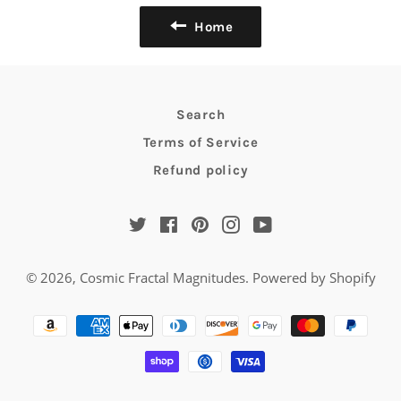
Home
Search
Terms of Service
Refund policy
Twitter
Facebook
Pinterest
Instagram
YouTube
© 2026,
Cosmic Fractal Magnitudes
.
Powered by Shopify
Payment
methods